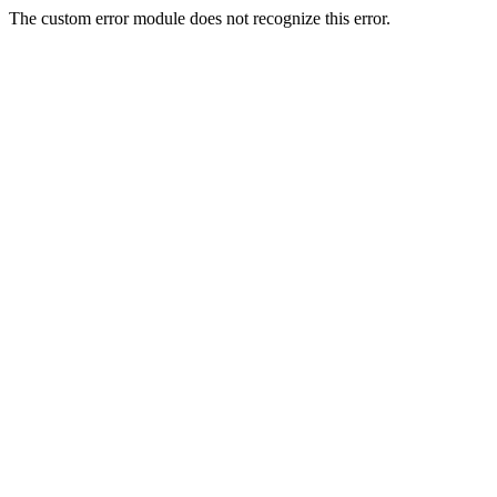
The custom error module does not recognize this error.